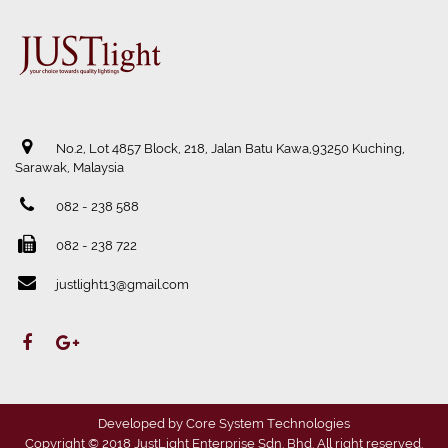
No.2, Lot 4857 Block, 218, Jalan Batu Kawa,93250 Kuching,
Sarawak, Malaysia
082 - 238 588
082 - 238 722
justlight13@gmail.com
Developed by
Core System Technologies
Copyright © 2018 JustLight Enterprise Sdn. Bhd. All right reserved.