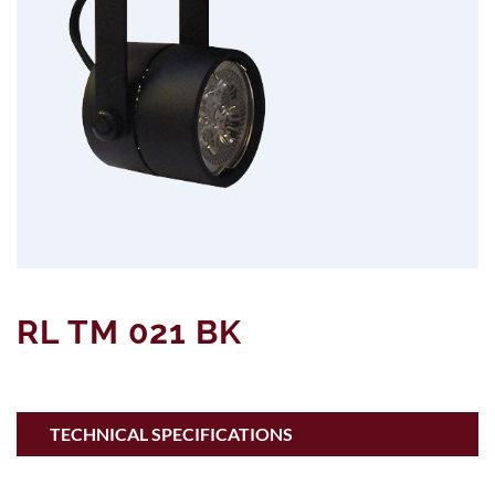
RL TM 021 BK
TECHNICAL SPECIFICATIONS