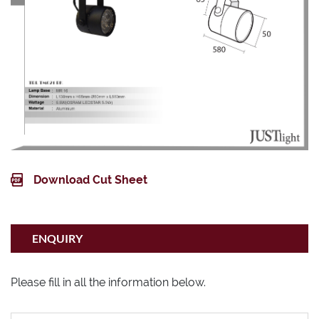
Download Cut Sheet
ENQUIRY
Please fill in all the information below.