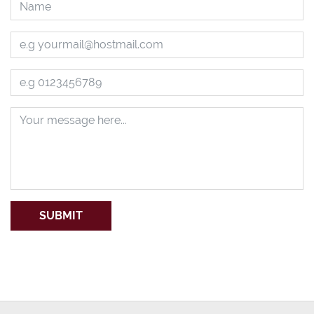
SUBMIT