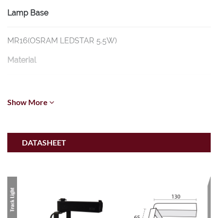
Lamp Base
MR16(OSRAM LEDSTAR 5.5W)
Material
Aluminium
Show More
Dimension
L130mm * H65mm Ø 50mm * L580mm
DATASHEET
Wattage
5.5W