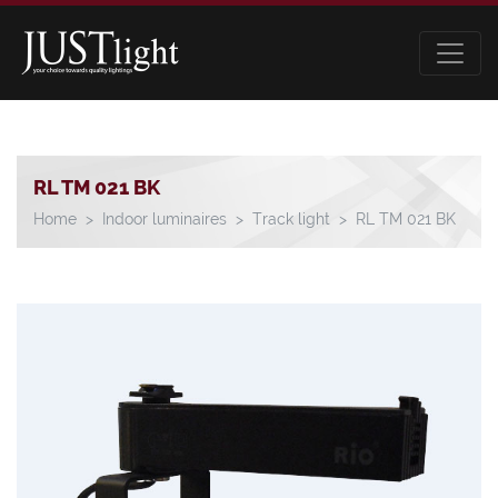
RL TM 021 BK
Home
Indoor luminaires
Track light
RL TM 021 BK