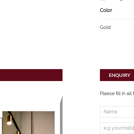
Color
Gold
ENQUIRY
Please fill in al