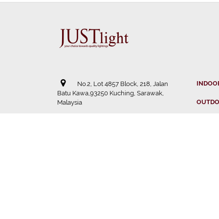
INDOO
No.2, Lot 4857 Block, 218, Jalan
Batu Kawa,93250 Kuching, Sarawak,
OUTDO
Malaysia
SOLAR
082 - 238 588
STRIP 
082 - 238 722
DISTR
justlight13@gmail.com