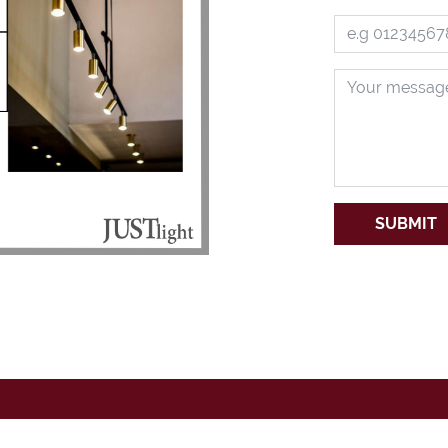
SUBMIT