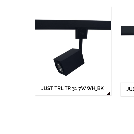
JUST TRL TR 31 7W WH_BK
JU