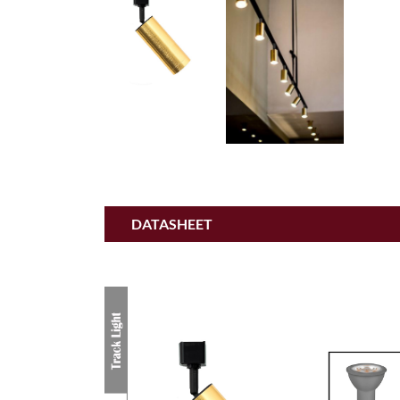
DATASHEET