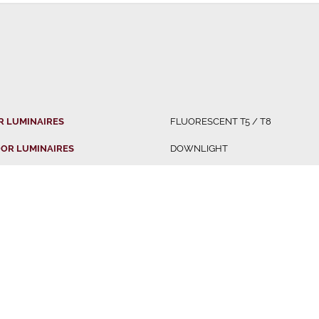
R LUMINAIRES
FLUORESCENT T5 / T8
OR LUMINAIRES
DOWNLIGHT
 LUMINAIRES
OFFICE FITTING
LUMINAIRES
PENDANT LIGHT
IBUTED BRANDS
TRACK LIGHT
LED BATTEN