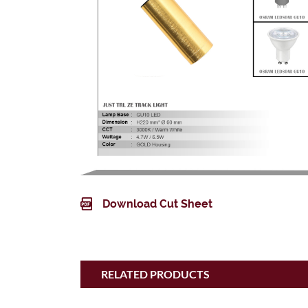
Download Cut Sheet
RELATED PRODUCTS