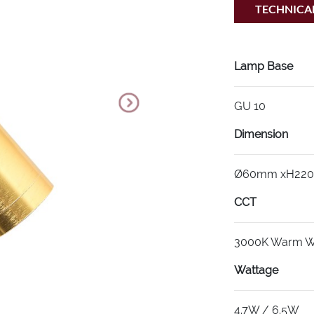
TECHNICAL
Lamp Base
GU 10
Dimension
Ø60mm xH22
CCT
3000K Warm W
Wattage
4.7W / 6.5W