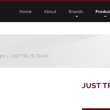
Home
About
Brands
Produc
ght
JUST TRL ZE TRACK
JUST T