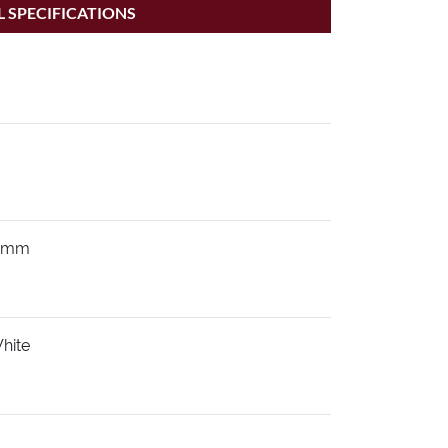
 SPECIFICATIONS
0mm
hite