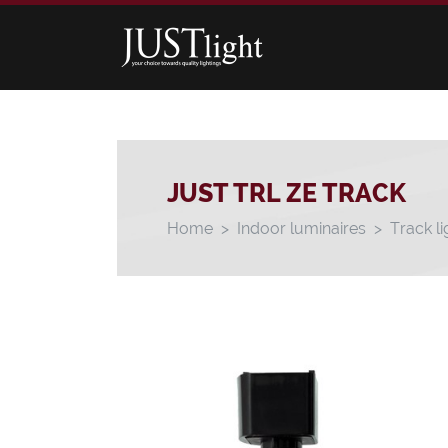
JUST TRL ZE TRACK
Home
Indoor luminaires
Track li