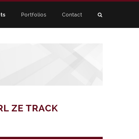
ts
Portfolios
Contact
RL ZE TRACK