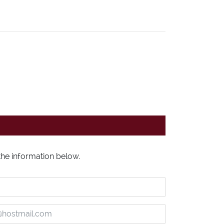
l the information below.