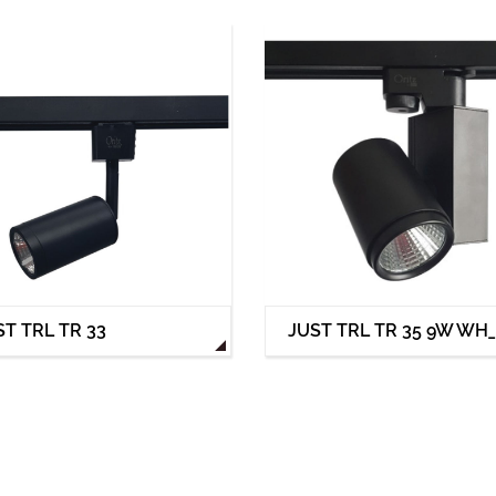
ST TRL TR 33
JUST TRL TR 35 9W WH