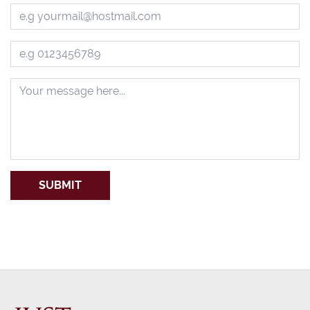
SUBMIT