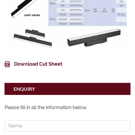
Download Cut Sheet
ENQUIRY
Please fill in all the information below.