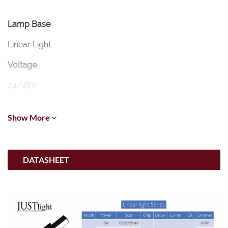
Lamp Base
Linear Light
Voltage
24/48V
CCT
Show More
2700K-6500K
Wattage
DATASHEET
5-30W (Osram)