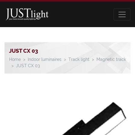
JUST CX 03
Home
Indoor luminaires
Track light
Magnetic track
JUST CX 03