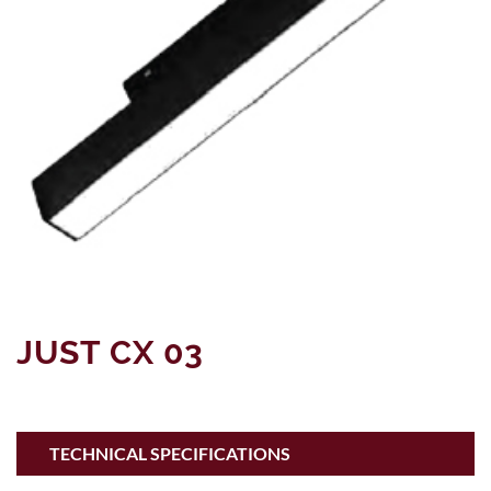
JUST CX 03
TECHNICAL SPECIFICATIONS