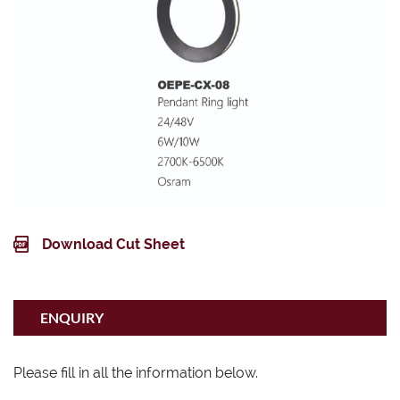
Download Cut Sheet
ENQUIRY
Please fill in all the information below.