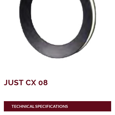
JUST CX 08
TECHNICAL SPECIFICATIONS