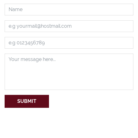
SUBMIT