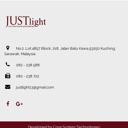
No.2, Lot 4857 Block, 218, Jalan Batu Kawa,93250 Kuching,
Sarawak, Malaysia
082 - 238 588
082 - 238 722
justlight13@gmail.com
Developed by
Core System Technologies