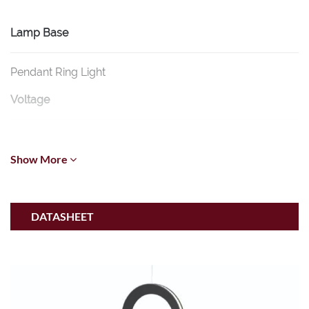
Lamp Base
Pendant Ring Light
Voltage
24/48V
Show More
CCT
2700K-6500K
DATASHEET
Wattage
6W/20W (Osram)