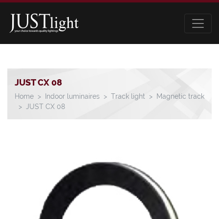
JUST CX 08
Home
Indoor luminaires
Track light
Magnetic track
JUST CX 08